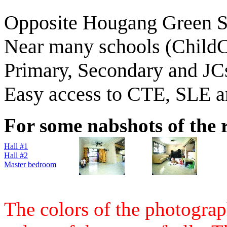
Opposite Hougang Green S
Near many schools (ChildC
Primary, Secondary and JC
Easy access to CTE, SLE 
For some nabshots of the r
Hall #1
Hall #2
Master bedroom
The colors of the photograph