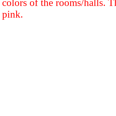
colors of the rooms/halls. Th
pink.