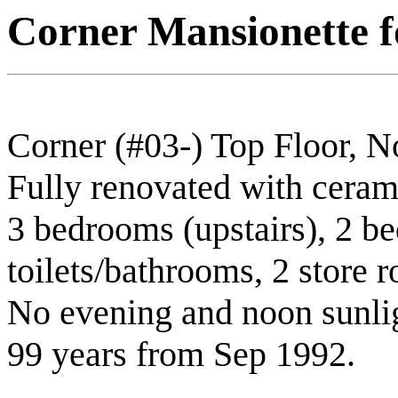
Corner Mansionette fo
Corner (#03-) Top Floor, 
Fully renovated with cerami
3 bedrooms (upstairs), 2 b
toilets/bathrooms, 2 store 
No evening and noon sunlig
99 years from Sep 1992.