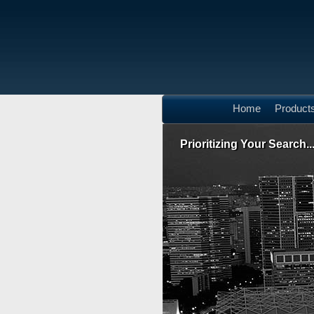
Home
Product
Prioritizing Your Search..