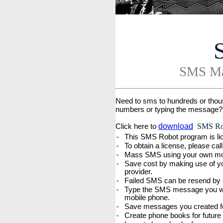
SMS Ma
Need to sms to hundreds or thous
numbers or typing the message?
download
SMS Rob
Click here to
This SMS Robot program is lic
-
To obtain a license, please ca
-
Mass SMS using your own mobi
-
Save cost by making use of y
-
provider.
Failed SMS can be resend by c
-
Type the SMS message you want
-
mobile phone.
Save messages you created fo
-
Create phone books for future
-