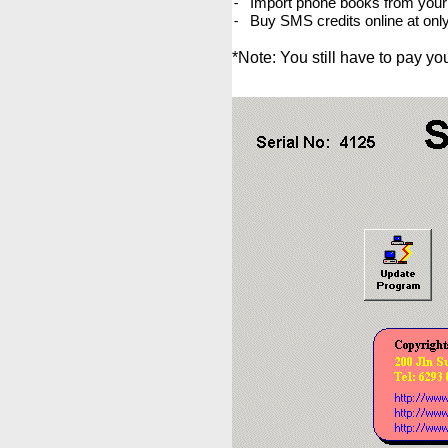
Import phone books from your 
-
Buy SMS credits online at onl
-
*Note: You still have to pay y