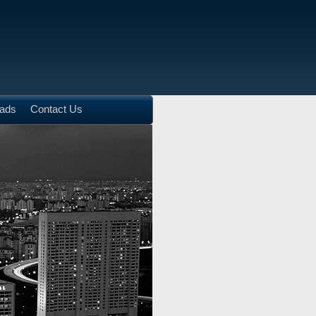
ads
Contact Us