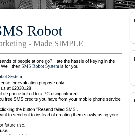
SMS Robot
rketing - Made SIMPLE
ands of people at one go? Hate the hassle of keying in the
SMS Robot System
 Well, then
is for you.
ot System
ense for evaluation purpose only.
ll us at 62930128
le phone linked to a PC using infrared.
ou free SMS credits you have from your mobile phone service
licking the button "Resend failed SMS".
 to send out to instead of creating them slowly using your
r future use.
 use.