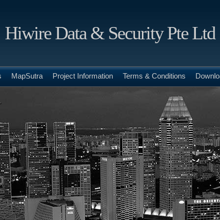
Hiwire Data & Security Pte Ltd
s
MapSutra
Project Information
Terms & Conditions
Downlo
.