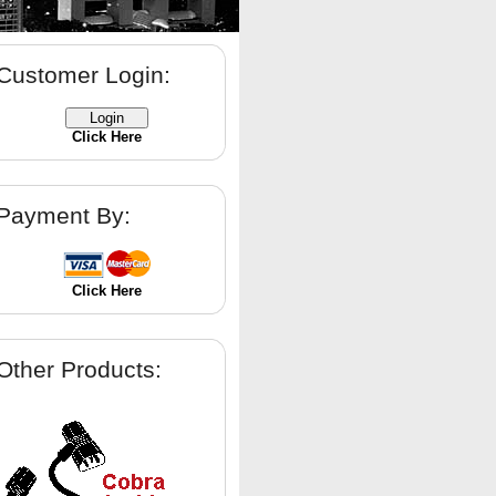
Customer Login:
Click Here
Payment By:
Click Here
Other Products: