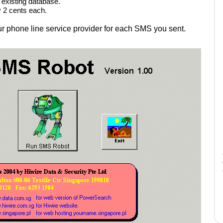
existing database.
y 2 cents each.
our phone line service provider for each SMS you sent.